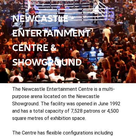
NEWCASTLE
ENTERTAINMENT
CENTRE &
SHOWGROUND
The Newcastle Entertainment Centre is a multi-
purpose arena located on the Newcastle
Showground. The facility was opened in June 1992
and has a total capacity of 7,528 patrons or 4,500
square metres of exhibition space.
The Centre has flexible configurations including