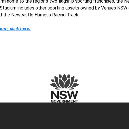
m home to the region's two flagship sporting franchises, the 
e Stadium includes other sporting assets owned by Venues NSW 
d the Newcastle Harness Racing Track.
um, click here.