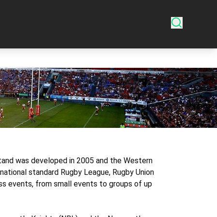
dstand was developed in 2005 and the Western
rnational standard Rugby League, Rugby Union
s events, from small events to groups of up