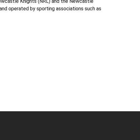
Newcastle Knights (NRL) and the Newcastle
and operated by sporting associations such as