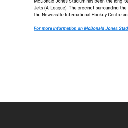
McDonald Jones Stadium has been the long-ter
Jets (A-League). The precinct surrounding th
the Newcastle International Hockey Centre an
For more information on McDonald Jones Stadi