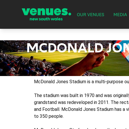
OUR VENUES
MEDIA
MCDONALD JON
McDonald Jones Stadium is a multi-purpose out
The stadium was built in 1970 and was origina
grandstand was redeveloped in 2011. The recta
and Football. McDonald Jones Stadium has a vi
to 350 people.