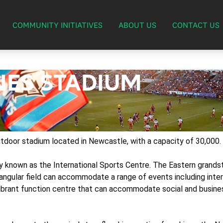
COMMUNITY INITIATIVES
ABOUT US
CONTACT US
ES STADIUM
door stadium located in Newcastle, with a capacity of 30,000.
lly known as the International Sports Centre. The Eastern gran
ngular field can accommodate a range of events including inte
brant function centre that can accommodate social and busines