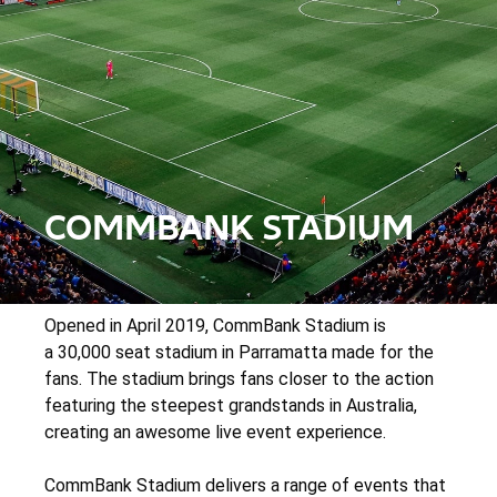
COMMBANK STADIUM
Opened in April 2019, CommBank Stadium is
a 30,000 seat stadium in Parramatta made for the
fans. The stadium brings fans closer to the action
featuring the steepest grandstands in Australia,
creating an awesome live event experience.
CommBank Stadium delivers a range of events that