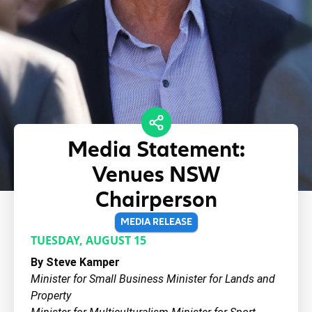
Media Statement:
Venues NSW
Chairperson
MEDIA RELEASE
TUESDAY, AUGUST 15
By Steve Kamper
Minister for Small Business Minister for Lands and
Property