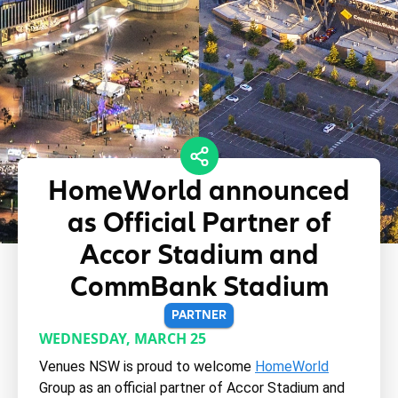
HomeWorld announced
as Official Partner of
Accor Stadium and
CommBank Stadium
PARTNER
WEDNESDAY, MARCH 25
Venues NSW is proud to welcome
HomeWorld
Group as an official partner of Accor Stadium and