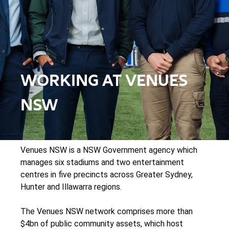
WORKING AT VENUES
NSW
Venues NSW is a NSW Government agency which
manages six stadiums and two entertainment
centres in five precincts across Greater Sydney,
Hunter and Illawarra regions.
The Venues NSW network comprises more than
$4bn of public community assets, which host